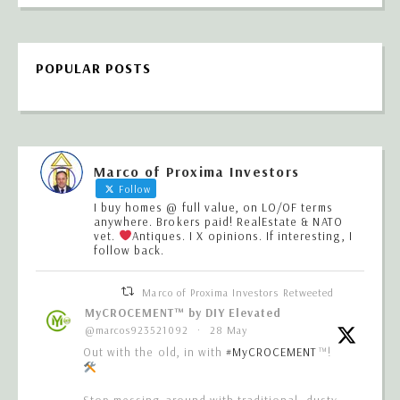
POPULAR POSTS
Marco of Proxima Investors
Follow
I buy homes @ full value, on LO/OF terms
anywhere. Brokers paid! RealEstate & NATO
vet.
Antiques. I X opinions. If interesting, I
follow back.
Marco of Proxima Investors Retweeted
MyCROCEMENT™ by DIY Elevated
@marcos923521092
·
28 May
Out with the old, in with
#MyCROCEMENT
™!
Stop messing around with traditional, dusty