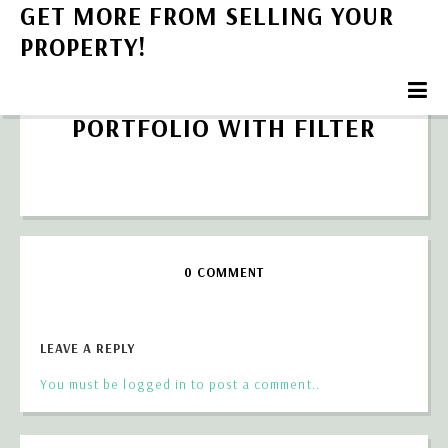
GET MORE FROM SELLING YOUR
PROPERTY!
PORTFOLIO WITH FILTER
0 COMMENT
LEAVE A REPLY
You must be logged in to post a comment..