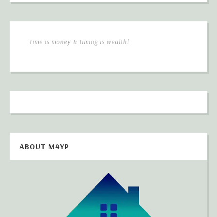
Time is money & timing is wealth!
ABOUT M4YP