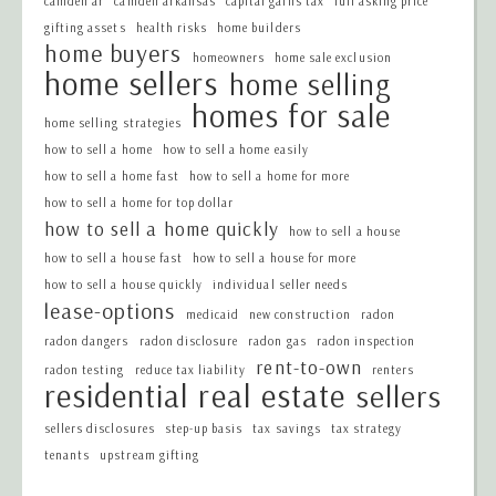
camden ar
camden arkansas
capital gains tax
full asking price
gifting assets
health risks
home builders
home buyers
homeowners
home sale exclusion
home sellers
home selling
homes for sale
home selling strategies
how to sell a home
how to sell a home easily
how to sell a home fast
how to sell a home for more
how to sell a home for top dollar
how to sell a home quickly
how to sell a house
how to sell a house fast
how to sell a house for more
how to sell a house quickly
individual seller needs
lease-options
medicaid
new construction
radon
radon dangers
radon disclosure
radon gas
radon inspection
rent-to-own
radon testing
reduce tax liability
renters
residential real estate
sellers
sellers disclosures
step-up basis
tax savings
tax strategy
tenants
upstream gifting