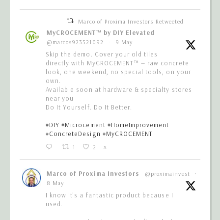
Marco of Proxima Investors Retweeted
MyCROCEMENT™ by DIY Elevated
@marcos923521092
·
9 May
Skip the demo. Cover your old tiles
directly with MyCROCEMENT™ — raw concrete
look, one weekend, no special tools, on your
own.
Available soon at hardware & specialty stores
near you
Do It Yourself. Do It Better.
#DIY
#Microcement
#HomeImprovement
#ConcreteDesign
#MyCROCEMENT
1
2
X
Marco of Proxima Investors
@proximainvest
·
8 May
I know it's a fantastic product because I
used.