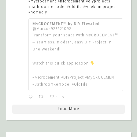
#mycrocement
#microcement
#diyprojects
#bathroomremodel
#oldtile
#weekendproject
#homediy
MyCROCEMENT™ by DIY Elevated
@Marcos923521092
Transform your space with MyCROCEMENT™
— seamless, modern, easy DIY Project in
One Weekend!
Watch this quick application
#Microcement #DIYProject #MyCROCEMENT
#BathroomRemodel #OldTile
1
X
Load More