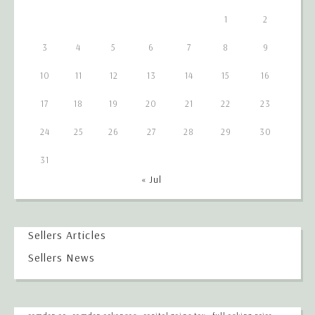
1
2
3
4
5
6
7
8
9
10
11
12
13
14
15
16
17
18
19
20
21
22
23
24
25
26
27
28
29
30
31
« Jul
Sellers Articles
Sellers News