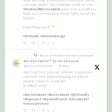
concrete mixes. Our premium, ready-to-use,
#PremixedMicrocement
gives you a seamless,
high-end architectural finish right out of the
bucket.
Launching soon!
#DIYHome
#InteriorDesign
1
2
X
Marco of Proxima Investors Retweeted
MyCROCEMENT™ by DIY Elevated
@marcos923521092
·
10 May
Just look how you can achieve a luxurious
concrete look without having to remove
natural stone in a remodel
in simple steps
#mycrocement
#microcement
#diyfriendly
#diyproject
#myolivebranch
#tileremodel
#renovatestone
1
3
X