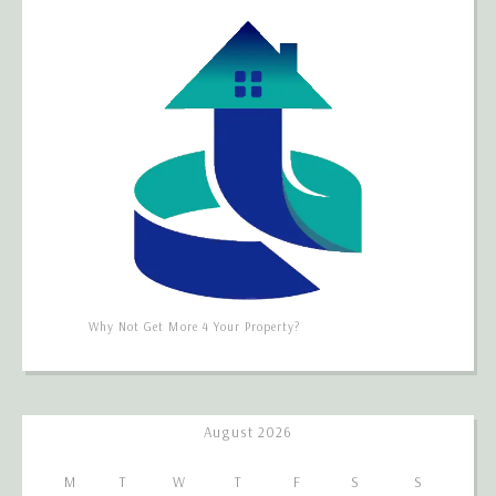
Why Not Get More 4 Your Property?
August 2026
M
T
W
T
F
S
S