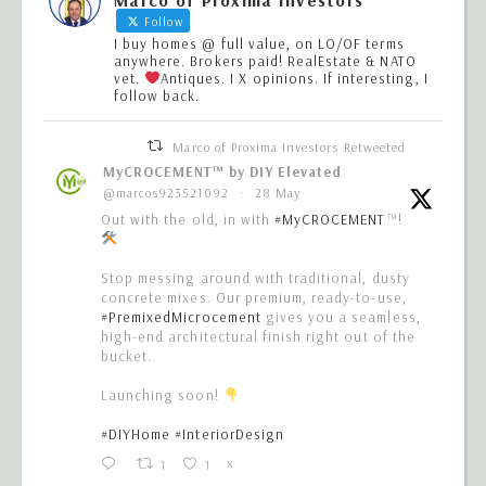
Follow
I buy homes @ full value, on LO/OF terms
anywhere. Brokers paid! RealEstate & NATO
vet.
Antiques. I X opinions. If interesting, I
follow back.
Marco of Proxima Investors Retweeted
MyCROCEMENT™ by DIY Elevated
@marcos923521092
·
28 May
Out with the old, in with
#MyCROCEMENT
™!
Stop messing around with traditional, dusty
concrete mixes. Our premium, ready-to-use,
#PremixedMicrocement
gives you a seamless,
high-end architectural finish right out of the
bucket.
Launching soon!
#DIYHome
#InteriorDesign
1
1
X