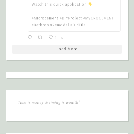
Watch this quick application
#Microcement #DIYProject #MyCROCEMENT
#BathroomRemodel #OldTile
1
X
Load More
Time is money & timing is wealth!