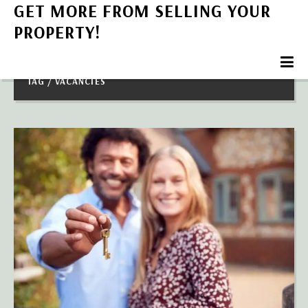
GET MORE FROM SELLING YOUR
PROPERTY!
TAG / VACANCIES