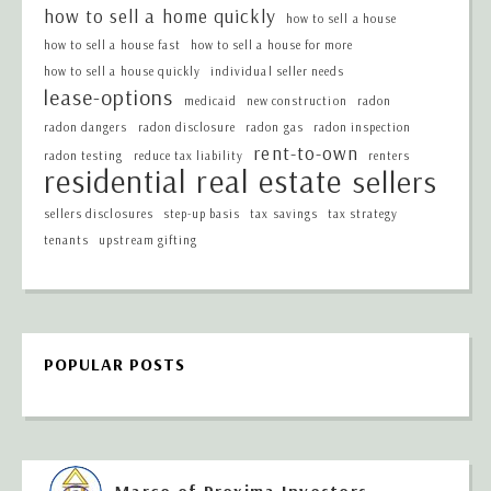
how to sell a home quickly
how to sell a house
how to sell a house fast
how to sell a house for more
how to sell a house quickly
individual seller needs
lease-options
medicaid
new construction
radon
radon dangers
radon disclosure
radon gas
radon inspection
rent-to-own
radon testing
reduce tax liability
renters
residential real estate
sellers
sellers disclosures
step-up basis
tax savings
tax strategy
tenants
upstream gifting
POPULAR POSTS
Marco of Proxima Investors