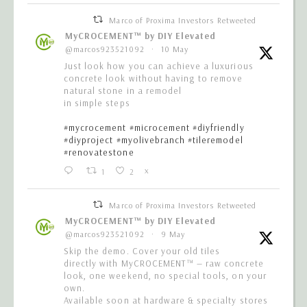
Marco of Proxima Investors Retweeted
MyCROCEMENT™ by DIY Elevated
@marcos923521092
·
10 May
Just look how you can achieve a luxurious
concrete look without having to remove
natural stone in a remodel
in simple steps
#mycrocement
#microcement
#diyfriendly
#diyproject
#myolivebranch
#tileremodel
#renovatestone
1
2
X
Marco of Proxima Investors Retweeted
MyCROCEMENT™ by DIY Elevated
@marcos923521092
·
9 May
Skip the demo. Cover your old tiles
directly with MyCROCEMENT™ — raw concrete
look, one weekend, no special tools, on your
own.
Available soon at hardware & specialty stores