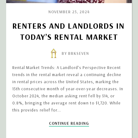
NOVEMBER 25, 2024
RENTERS AND LANDLORDS IN 
TODAY’S RENTAL MARKET
BY BRKSEVEN
Rental Market Trends: A Landlord’s Perspective Recent
trends in the rental market reveal a continuing decline
in rental prices across the United States, marking the
15th consecutive month of year-over-year decreases. In
October 2024, the median asking rent fell by $14, or
0.8%, bringing the average rent down to $1,720. While
this provides relief for...
CONTINUE READING