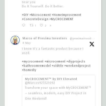
near you
Do It Yourself. Do It Better.
#DIY
#Microcement
#HomeImprovement
#ConcreteDesign
#MyCROCEMENT
1
2
X
Marco of Proxima Investors
@proximainvest
·
8 May
I know it's a fantastic product because I
used.
#mycrocement
#microcement
#diyprojects
#bathroomremodel
#oldtile
#weekendproject
#homediy
MyCROCEMENT™ by DIY Elevated
@Marcos923521092
Transform your space with MyCROCEMENT™
— seamless, modern, easy DIY Project in
One Weekend!