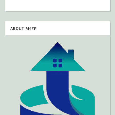
ABOUT M4YP