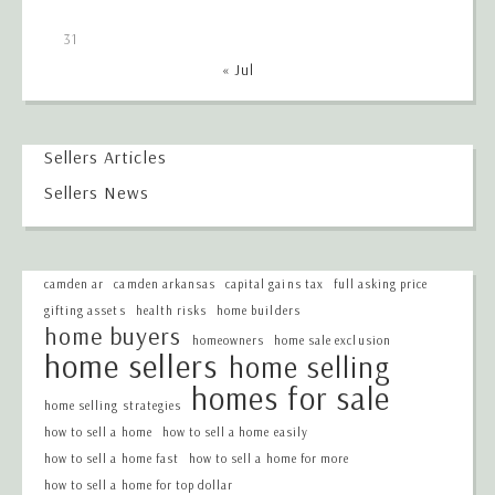
31
« Jul
Sellers Articles
Sellers News
camden ar
camden arkansas
capital gains tax
full asking price
gifting assets
health risks
home builders
home buyers
homeowners
home sale exclusion
home sellers
home selling
homes for sale
home selling strategies
how to sell a home
how to sell a home easily
how to sell a home fast
how to sell a home for more
how to sell a home for top dollar