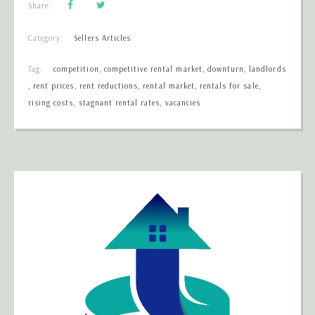
Share:
Category:
Sellers Articles
Tag:
competition
,
competitive rental market
,
downturn
,
landlords
,
rent prices
,
rent reductions
,
rental market
,
rentals for sale
,
rising costs
,
stagnant rental rates
,
vacancies