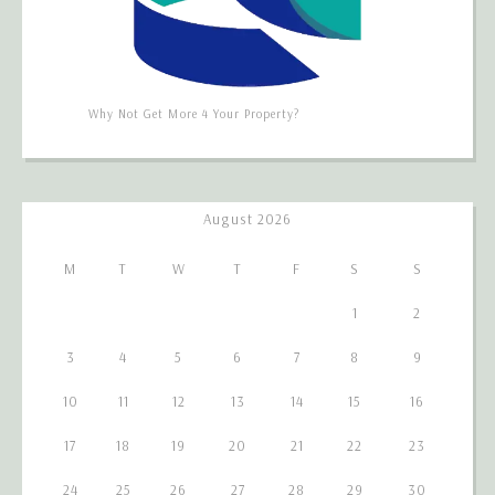
Why Not Get More 4 Your Property?
August 2026
M
T
W
T
F
S
S
1
2
3
4
5
6
7
8
9
10
11
12
13
14
15
16
17
18
19
20
21
22
23
24
25
26
27
28
29
30